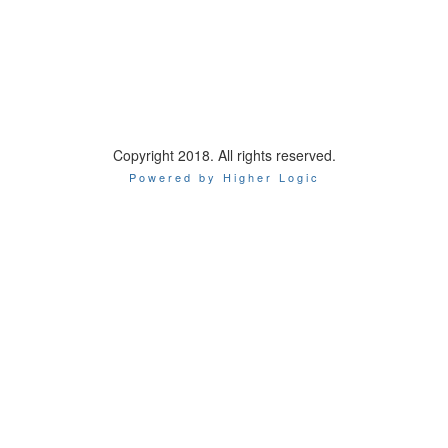
Copyright 2018. All rights reserved.
Powered by Higher Logic