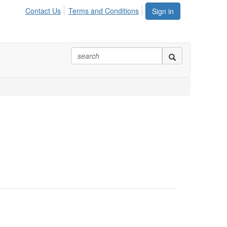
Contact Us
Terms and Conditions
Sign in