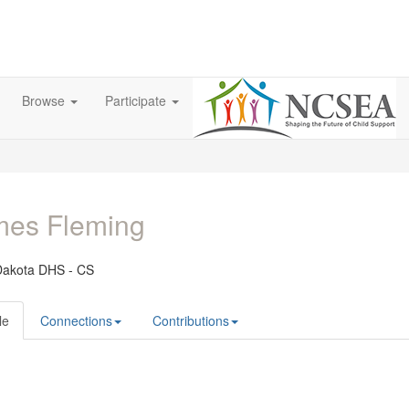
Browse
Participate
mes Fleming
Dakota DHS - CS
le
Connections
Contributions