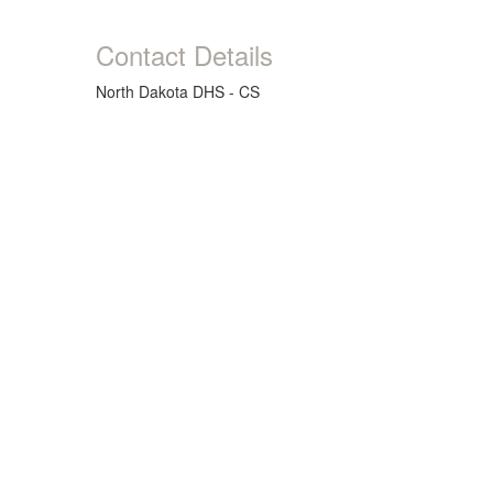
Contact Details
North Dakota DHS - CS