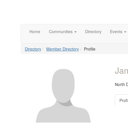
Home
Communities
Directory
Events
Directory
Member Directory
Profile
Ja
North 
Profi