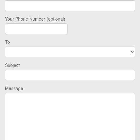
Your Phone Number (optional)
To
Subject
Message