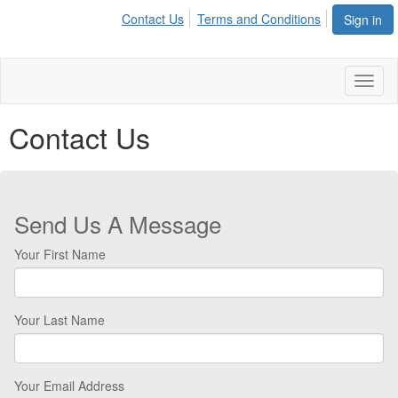
Contact Us
Terms and Conditions
Sign in
Toggl
naviga
Contact Us
Send Us A Message
Your First Name
Your Last Name
Your Email Address