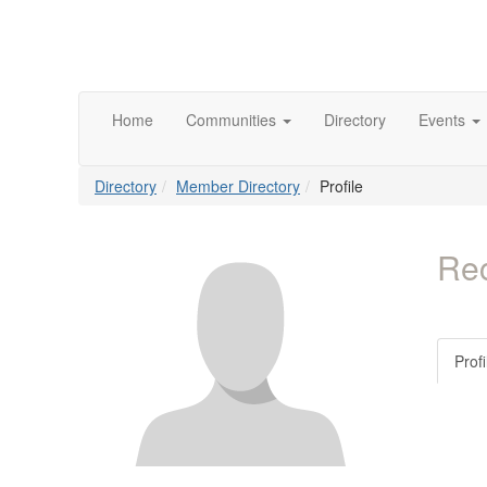
Home
Communities
Directory
Events
Directory
Member Directory
Profile
Rec
Profi