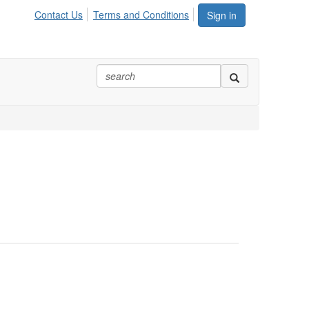
Contact Us
Terms and Conditions
Sign in