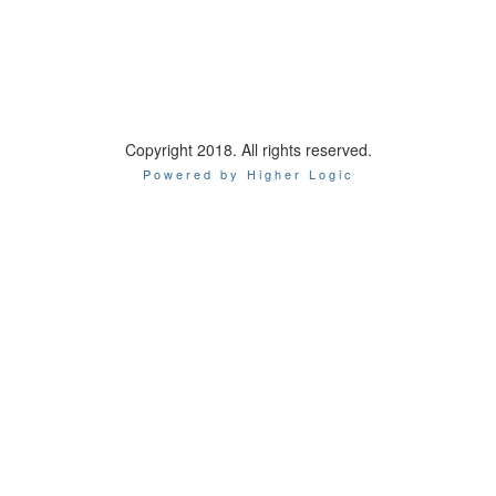
Copyright 2018. All rights reserved.
Powered by Higher Logic