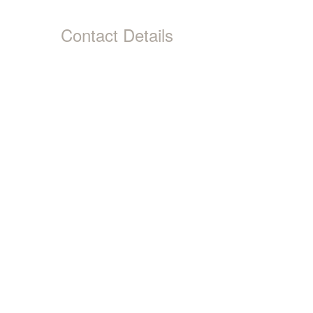
Contact Details