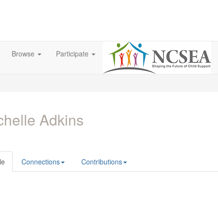
Browse
Participate
helle Adkins
le
Connections
Contributions