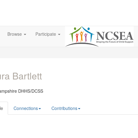
Browse
Participate
ra Bartlett
ampshire DHHS/DCSS
le
Connections
Contributions