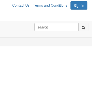
Contact Us
Terms and Conditions
Sign in