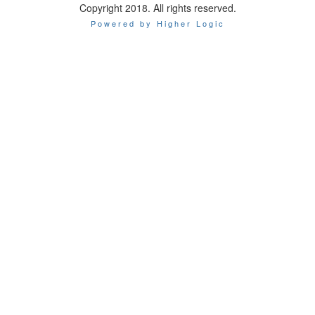
Copyright 2018. All rights reserved.
Powered by Higher Logic