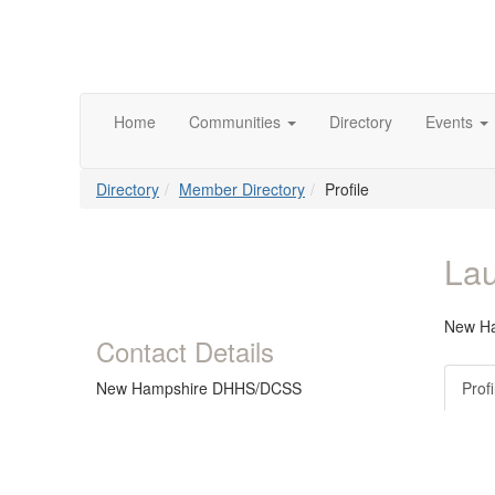
Home
Communities
Directory
Events
Directory
Member Directory
Profile
Lau
New H
Contact Details
New Hampshire DHHS/DCSS
Profi