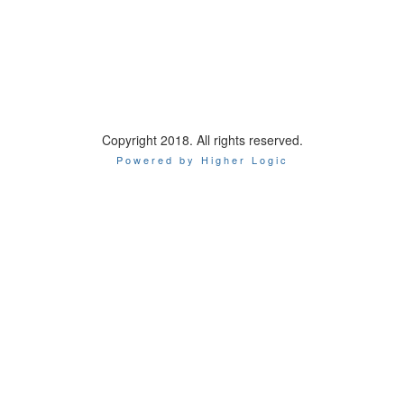
Copyright 2018. All rights reserved.
Powered by Higher Logic