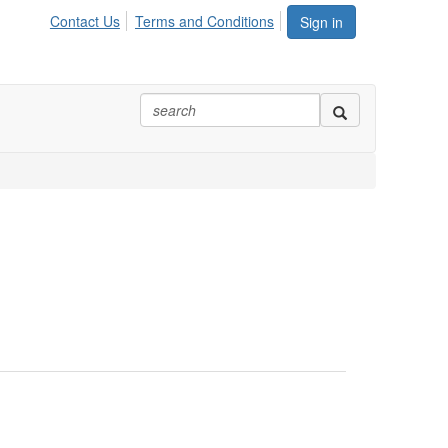
Contact Us
Terms and Conditions
Sign in