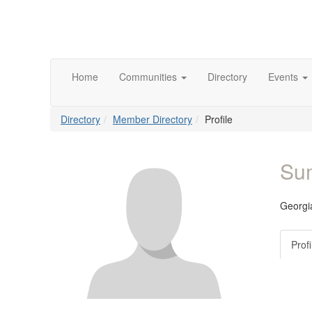
Home
Communities
Directory
Events
Directory
Member Directory
Profile
Su
Georgia
Profi