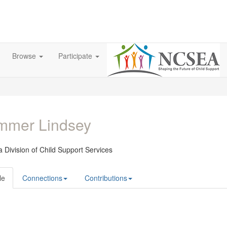
Browse
Participate
mmer Lindsey
 Division of Child Support Services
le
Connections
Contributions