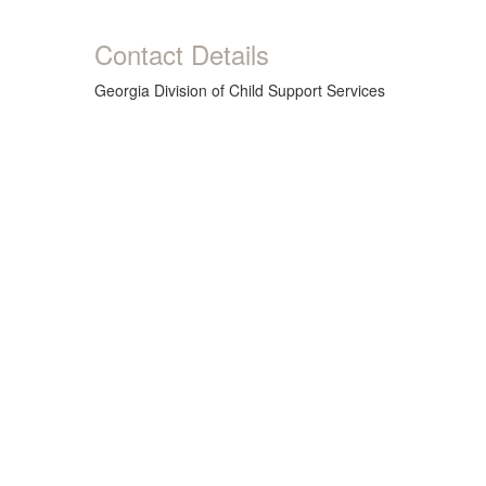
Contact Details
Georgia Division of Child Support Services