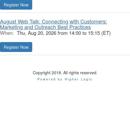
Register Now
August Web Talk: Connecting with Customers:
Marketing and Outreach Best Practices
When:
Thu, Aug 20, 2026 from 14:00 to 15:15 (ET)
Register Now
Copyright 2018. All rights reserved.
Powered by Higher Logic