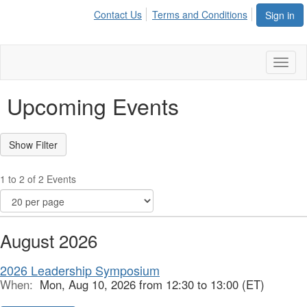
Contact Us
Terms and Conditions
Sign in
Toggl
naviga
Upcoming Events
1 to 2 of 2 Events
August 2026
2026 Leadership Symposium
When:
Mon, Aug 10, 2026 from 12:30 to 13:00 (ET)